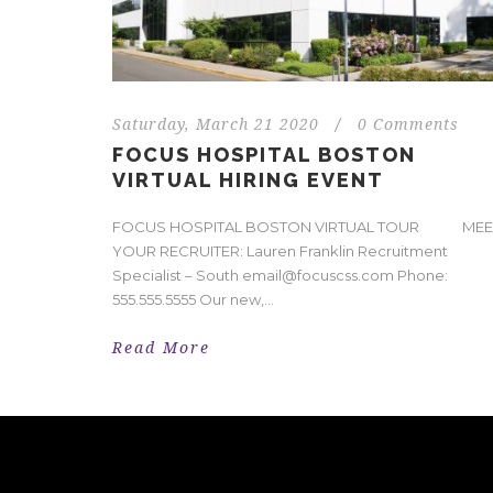
Saturday, March 21 2020
/
0 Comments
FOCUS HOSPITAL BOSTON
VIRTUAL HIRING EVENT
FOCUS HOSPITAL BOSTON VIRTUAL TOUR MEE
YOUR RECRUITER: Lauren Franklin Recruitment
Specialist – South email@focuscss.com Phone:
555.555.5555 Our new,...
Read More