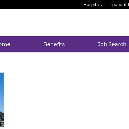
Hospitals
Inpatient 
ome
Benefits
Job Search