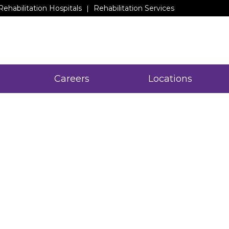
Rehabilitation Hospitals
Rehabilitation Services
Careers
Locations