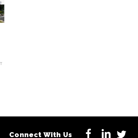
T
Connect With Us