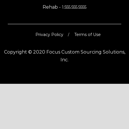
Rehab -
1.555.555.5555
Privacy Policy
Terms of Use
Copyright © 2020 Focus Custom Sourcing Solutions,
Inc.