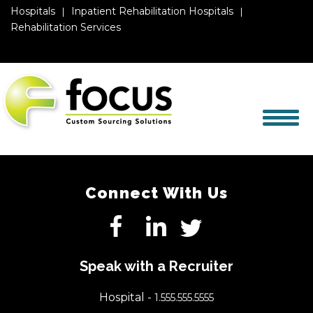
Hospitals
Inpatient Rehabilitation Hospitals
Rehabilitation Services
Connect With Us
Speak with a Recruiter
Hospital -
1.555.555.5555