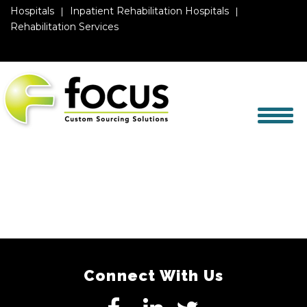
Hospitals
Inpatient Rehabilitation Hospitals
Rehabilitation Services
Connect With Us