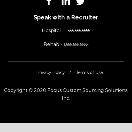
Speak with a Recruiter
Hospital -
1.555.555.5555
Rehab -
1.555.555.5555
Privacy Policy
Terms of Use
Copyright © 2020 Focus Custom Sourcing Solutions,
Inc.